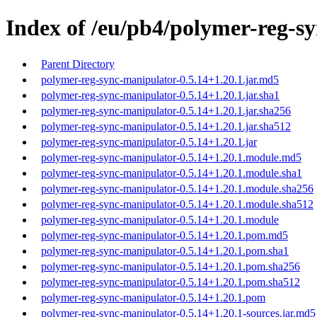
Index of /eu/pb4/polymer-reg-sy
Parent Directory
polymer-reg-sync-manipulator-0.5.14+1.20.1.jar.md5
polymer-reg-sync-manipulator-0.5.14+1.20.1.jar.sha1
polymer-reg-sync-manipulator-0.5.14+1.20.1.jar.sha256
polymer-reg-sync-manipulator-0.5.14+1.20.1.jar.sha512
polymer-reg-sync-manipulator-0.5.14+1.20.1.jar
polymer-reg-sync-manipulator-0.5.14+1.20.1.module.md5
polymer-reg-sync-manipulator-0.5.14+1.20.1.module.sha1
polymer-reg-sync-manipulator-0.5.14+1.20.1.module.sha256
polymer-reg-sync-manipulator-0.5.14+1.20.1.module.sha512
polymer-reg-sync-manipulator-0.5.14+1.20.1.module
polymer-reg-sync-manipulator-0.5.14+1.20.1.pom.md5
polymer-reg-sync-manipulator-0.5.14+1.20.1.pom.sha1
polymer-reg-sync-manipulator-0.5.14+1.20.1.pom.sha256
polymer-reg-sync-manipulator-0.5.14+1.20.1.pom.sha512
polymer-reg-sync-manipulator-0.5.14+1.20.1.pom
polymer-reg-sync-manipulator-0.5.14+1.20.1-sources.jar.md5