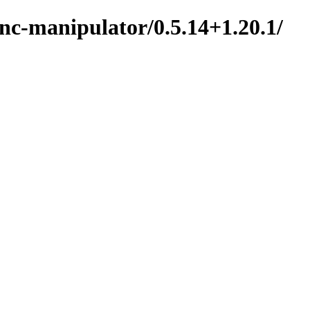
nc-manipulator/0.5.14+1.20.1/