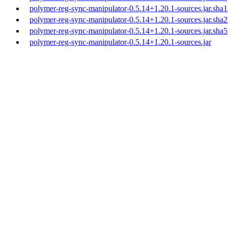
polymer-reg-sync-manipulator-0.5.14+1.20.1-sources.jar.sha1
polymer-reg-sync-manipulator-0.5.14+1.20.1-sources.jar.sha
polymer-reg-sync-manipulator-0.5.14+1.20.1-sources.jar.sha
polymer-reg-sync-manipulator-0.5.14+1.20.1-sources.jar