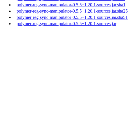
polymer-reg-sync-manipulator-0.5.5+1.20.1-sources.jar.sha1
polymer-reg-sync-manipulator-0.5.5+1.20.1-sources.jar.sha2
polymer-reg-sync-manipulator-0.5.5+1.20.1-sources.jar.sha5
polymer-reg-sync-manipulator-0.5.5+1.20.1-sources.jar