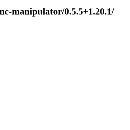
nc-manipulator/0.5.5+1.20.1/