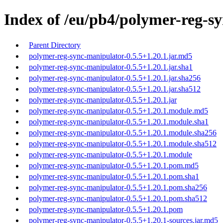
Index of /eu/pb4/polymer-reg-sy
Parent Directory
polymer-reg-sync-manipulator-0.5.5+1.20.1.jar.md5
polymer-reg-sync-manipulator-0.5.5+1.20.1.jar.sha1
polymer-reg-sync-manipulator-0.5.5+1.20.1.jar.sha256
polymer-reg-sync-manipulator-0.5.5+1.20.1.jar.sha512
polymer-reg-sync-manipulator-0.5.5+1.20.1.jar
polymer-reg-sync-manipulator-0.5.5+1.20.1.module.md5
polymer-reg-sync-manipulator-0.5.5+1.20.1.module.sha1
polymer-reg-sync-manipulator-0.5.5+1.20.1.module.sha256
polymer-reg-sync-manipulator-0.5.5+1.20.1.module.sha512
polymer-reg-sync-manipulator-0.5.5+1.20.1.module
polymer-reg-sync-manipulator-0.5.5+1.20.1.pom.md5
polymer-reg-sync-manipulator-0.5.5+1.20.1.pom.sha1
polymer-reg-sync-manipulator-0.5.5+1.20.1.pom.sha256
polymer-reg-sync-manipulator-0.5.5+1.20.1.pom.sha512
polymer-reg-sync-manipulator-0.5.5+1.20.1.pom
polymer-reg-sync-manipulator-0.5.5+1.20.1-sources.jar.md5