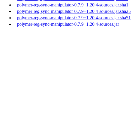
polymer-reg-sync-manipulator-0.7.9+1.20.4-sources.jar.sha1
polymer-reg-sync-manipulator-0.7.9+1.20.4-sources.jar.sha2
polymer-reg-sync-manipulator-0.7.9+1.20.4-sources.jar.sha5
polymer-reg-sync-manipulator-0.7.9+1.20.4-sources.jar