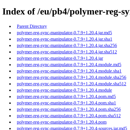
Index of /eu/pb4/polymer-reg-sy
Parent Directory
polymer-reg-sync-manipulator-0.7.9+1.20.4.jar.md5
polymer-reg-sync-manipulator-0.7.9+1.20.4.jar.sha1
polymer-reg-sync-manipulator-0.7.9+1.20.4.jar.sha256
polymer-reg-sync-manipulator-0.7.9+1.20.4.jar.sha512
polymer-reg-sync-manipulator-0.7.9+1.20.4.jar
polymer-reg-sync-manipulator-0.7.9+1.20.4.module.md5
polymer-reg-sync-manipulator-0.7.9+1.20.4.module.sha1
polymer-reg-sync-manipulator-0.7.9+1.20.4.module.sha256
polymer-reg-sync-manipulator-0.7.9+1.20.4.module.sha512
polymer-reg-sync-manipulator-0.7.9+1.20.4.module
polymer-reg-sync-manipulator-0.7.9+1.20.4.pom.md5
polymer-reg-sync-manipulator-0.7.9+1.20.4.pom.sha1
polymer-reg-sync-manipulator-0.7.9+1.20.4.pom.sha256
polymer-reg-sync-manipulator-0.7.9+1.20.4.pom.sha512
polymer-reg-sync-manipulator-0.7.9+1.20.4.pom
polymer-reg-sync-manipulator-0.7.9+1.20.4-sources.jar.md5