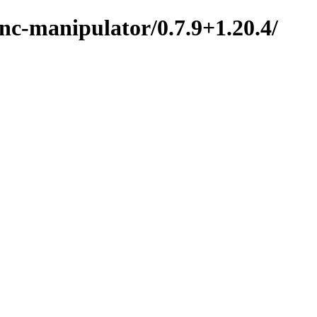
nc-manipulator/0.7.9+1.20.4/