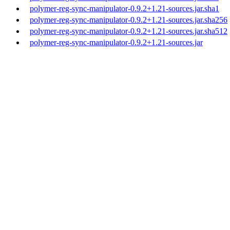
polymer-reg-sync-manipulator-0.9.2+1.21-sources.jar.sha1
polymer-reg-sync-manipulator-0.9.2+1.21-sources.jar.sha256
polymer-reg-sync-manipulator-0.9.2+1.21-sources.jar.sha512
polymer-reg-sync-manipulator-0.9.2+1.21-sources.jar