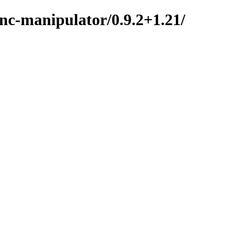
nc-manipulator/0.9.2+1.21/