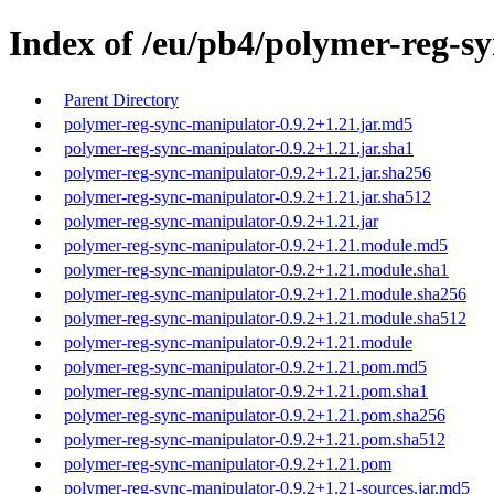
Index of /eu/pb4/polymer-reg-sy
Parent Directory
polymer-reg-sync-manipulator-0.9.2+1.21.jar.md5
polymer-reg-sync-manipulator-0.9.2+1.21.jar.sha1
polymer-reg-sync-manipulator-0.9.2+1.21.jar.sha256
polymer-reg-sync-manipulator-0.9.2+1.21.jar.sha512
polymer-reg-sync-manipulator-0.9.2+1.21.jar
polymer-reg-sync-manipulator-0.9.2+1.21.module.md5
polymer-reg-sync-manipulator-0.9.2+1.21.module.sha1
polymer-reg-sync-manipulator-0.9.2+1.21.module.sha256
polymer-reg-sync-manipulator-0.9.2+1.21.module.sha512
polymer-reg-sync-manipulator-0.9.2+1.21.module
polymer-reg-sync-manipulator-0.9.2+1.21.pom.md5
polymer-reg-sync-manipulator-0.9.2+1.21.pom.sha1
polymer-reg-sync-manipulator-0.9.2+1.21.pom.sha256
polymer-reg-sync-manipulator-0.9.2+1.21.pom.sha512
polymer-reg-sync-manipulator-0.9.2+1.21.pom
polymer-reg-sync-manipulator-0.9.2+1.21-sources.jar.md5