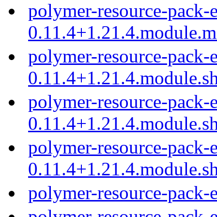
polymer-resource-pack-e
0.11.4+1.21.4.module.
polymer-resource-pack-e
0.11.4+1.21.4.module.s
polymer-resource-pack-e
0.11.4+1.21.4.module.s
polymer-resource-pack-e
0.11.4+1.21.4.module.s
polymer-resource-pack-e
polymer-resource-pack-