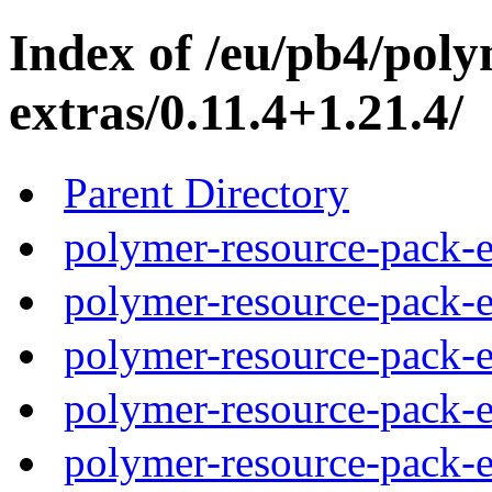
Index of /eu/pb4/pol
extras/0.11.4+1.21.4/
Parent Directory
polymer-resource-pack-e
polymer-resource-pack-e
polymer-resource-pack-e
polymer-resource-pack-e
polymer-resource-pack-e