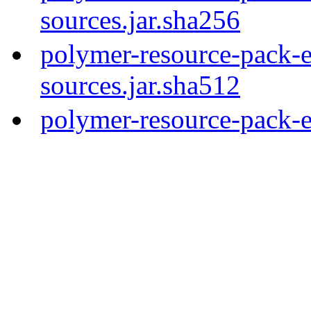
sources.jar.sha256
polymer-resource-pack-e
sources.jar.sha512
polymer-resource-pack-e