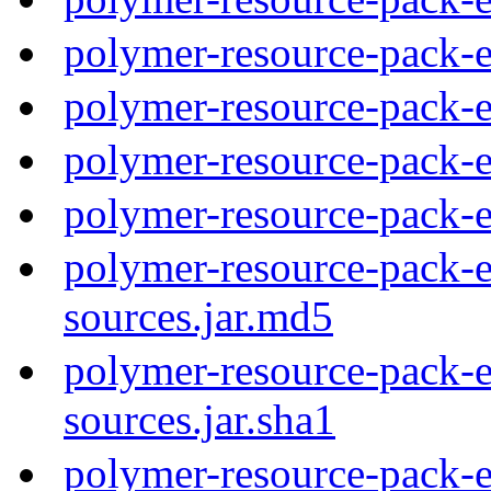
polymer-resource-pack-e
polymer-resource-pack-
polymer-resource-pack-
polymer-resource-pack-
polymer-resource-pack-e
sources.jar.md5
polymer-resource-pack-e
sources.jar.sha1
polymer-resource-pack-e