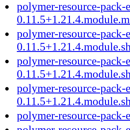
polymer-resource-pack-e
0.11.5+1.21.4.module.
polymer-resource-pack-e
0.11.5+1.21.4.module.s
polymer-resource-pack-e
0.11.5+1.21.4.module.s
polymer-resource-pack-e
0.11.5+1.21.4.module.s
polymer-resource-pack-e
polymer-resource-pack-