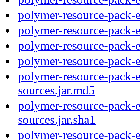
polymer-resource-pack-e
polymer-resource-pack-
polymer-resource-pack-
polymer-resource-pack-
polymer-resource-pack-e
sources.jar.md5
polymer-resource-pack-e
sources.jar.sha1
polymer-resource-pack-e