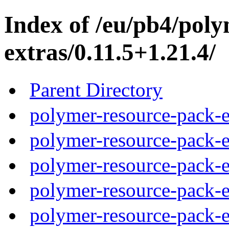
Index of /eu/pb4/pol
extras/0.11.5+1.21.4/
Parent Directory
polymer-resource-pack-e
polymer-resource-pack-e
polymer-resource-pack-e
polymer-resource-pack-e
polymer-resource-pack-e