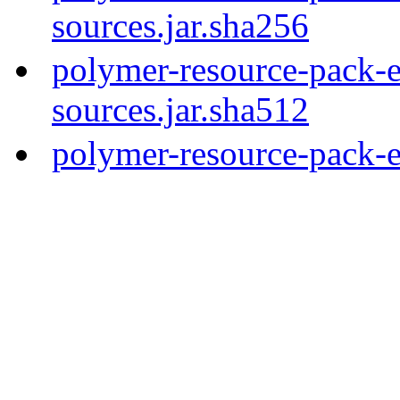
sources.jar.sha256
polymer-resource-pack-e
sources.jar.sha512
polymer-resource-pack-e