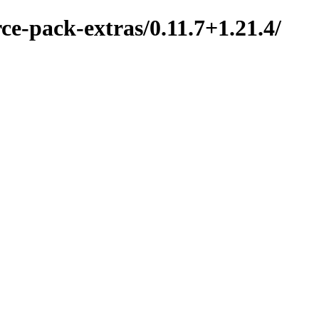
ce-pack-extras/0.11.7+1.21.4/