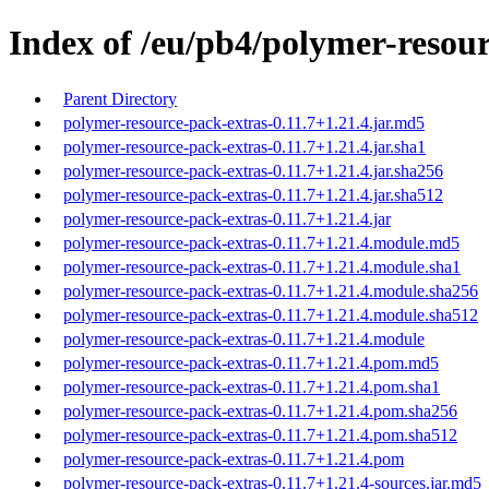
Index of /eu/pb4/polymer-resour
Parent Directory
polymer-resource-pack-extras-0.11.7+1.21.4.jar.md5
polymer-resource-pack-extras-0.11.7+1.21.4.jar.sha1
polymer-resource-pack-extras-0.11.7+1.21.4.jar.sha256
polymer-resource-pack-extras-0.11.7+1.21.4.jar.sha512
polymer-resource-pack-extras-0.11.7+1.21.4.jar
polymer-resource-pack-extras-0.11.7+1.21.4.module.md5
polymer-resource-pack-extras-0.11.7+1.21.4.module.sha1
polymer-resource-pack-extras-0.11.7+1.21.4.module.sha256
polymer-resource-pack-extras-0.11.7+1.21.4.module.sha512
polymer-resource-pack-extras-0.11.7+1.21.4.module
polymer-resource-pack-extras-0.11.7+1.21.4.pom.md5
polymer-resource-pack-extras-0.11.7+1.21.4.pom.sha1
polymer-resource-pack-extras-0.11.7+1.21.4.pom.sha256
polymer-resource-pack-extras-0.11.7+1.21.4.pom.sha512
polymer-resource-pack-extras-0.11.7+1.21.4.pom
polymer-resource-pack-extras-0.11.7+1.21.4-sources.jar.md5