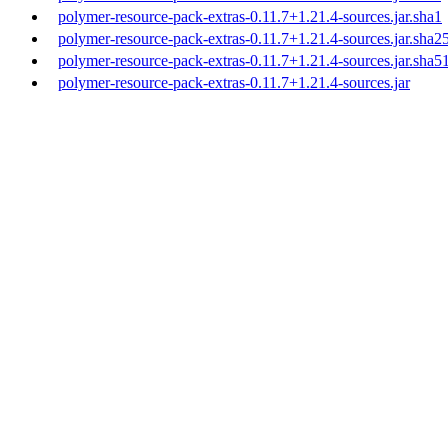
polymer-resource-pack-extras-0.11.7+1.21.4-sources.jar.sha1
polymer-resource-pack-extras-0.11.7+1.21.4-sources.jar.sha2
polymer-resource-pack-extras-0.11.7+1.21.4-sources.jar.sha5
polymer-resource-pack-extras-0.11.7+1.21.4-sources.jar