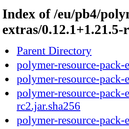
Index of /eu/pb4/pol
extras/0.12.1+1.21.5-r
Parent Directory
polymer-resource-pack-e
polymer-resource-pack-e
polymer-resource-pack-e
rc2.jar.sha256
polymer-resource-pack-e