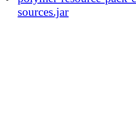
sources.jar