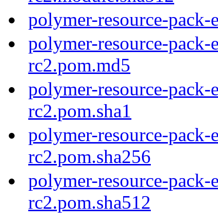
polymer-resource-pack-e
polymer-resource-pack-e
rc2.pom.md5
polymer-resource-pack-e
rc2.pom.sha1
polymer-resource-pack-e
rc2.pom.sha256
polymer-resource-pack-e
rc2.pom.sha512