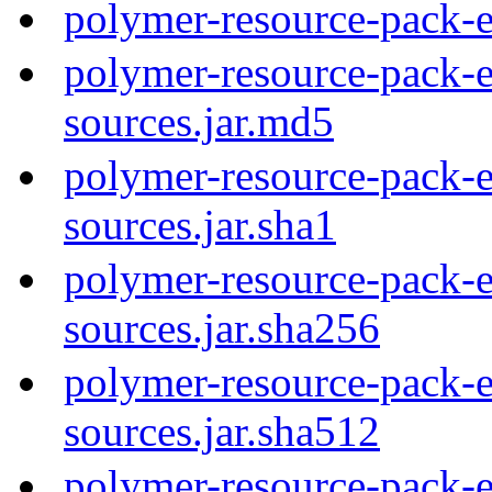
polymer-resource-pack-e
polymer-resource-pack-e
sources.jar.md5
polymer-resource-pack-e
sources.jar.sha1
polymer-resource-pack-e
sources.jar.sha256
polymer-resource-pack-e
sources.jar.sha512
polymer-resource-pack-e