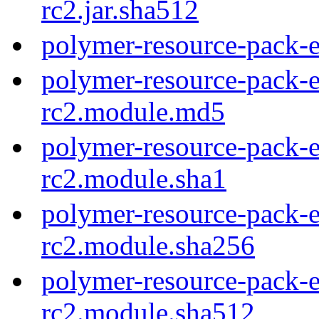
rc2.jar.sha512
polymer-resource-pack-e
polymer-resource-pack-e
rc2.module.md5
polymer-resource-pack-e
rc2.module.sha1
polymer-resource-pack-e
rc2.module.sha256
polymer-resource-pack-e
rc2.module.sha512