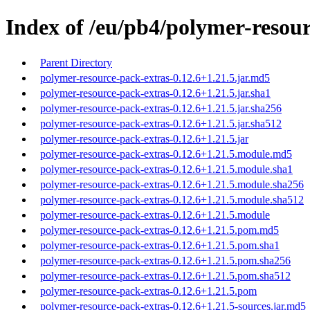
Index of /eu/pb4/polymer-resour
Parent Directory
polymer-resource-pack-extras-0.12.6+1.21.5.jar.md5
polymer-resource-pack-extras-0.12.6+1.21.5.jar.sha1
polymer-resource-pack-extras-0.12.6+1.21.5.jar.sha256
polymer-resource-pack-extras-0.12.6+1.21.5.jar.sha512
polymer-resource-pack-extras-0.12.6+1.21.5.jar
polymer-resource-pack-extras-0.12.6+1.21.5.module.md5
polymer-resource-pack-extras-0.12.6+1.21.5.module.sha1
polymer-resource-pack-extras-0.12.6+1.21.5.module.sha256
polymer-resource-pack-extras-0.12.6+1.21.5.module.sha512
polymer-resource-pack-extras-0.12.6+1.21.5.module
polymer-resource-pack-extras-0.12.6+1.21.5.pom.md5
polymer-resource-pack-extras-0.12.6+1.21.5.pom.sha1
polymer-resource-pack-extras-0.12.6+1.21.5.pom.sha256
polymer-resource-pack-extras-0.12.6+1.21.5.pom.sha512
polymer-resource-pack-extras-0.12.6+1.21.5.pom
polymer-resource-pack-extras-0.12.6+1.21.5-sources.jar.md5