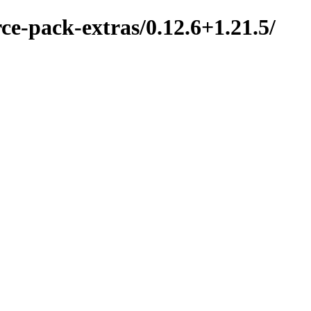
ce-pack-extras/0.12.6+1.21.5/