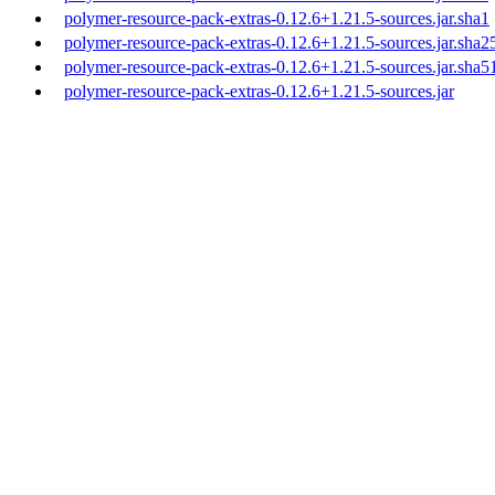
polymer-resource-pack-extras-0.12.6+1.21.5-sources.jar.sha1
polymer-resource-pack-extras-0.12.6+1.21.5-sources.jar.sha2
polymer-resource-pack-extras-0.12.6+1.21.5-sources.jar.sha5
polymer-resource-pack-extras-0.12.6+1.21.5-sources.jar