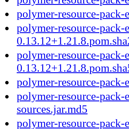
polymer-resource-pack-
polymer-resource-pack-e
0.13.12+1.21.8.pom.sh
polymer-resource-pack-e
0.13.12+1.21.8.pom.sh
polymer-resource-pack-
polymer-resource-pack-e
sources.jar.md5
polymer-resource-pack-e