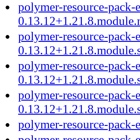
polymer-resource-pack-e
0.13.12+1.21.8.module
polymer-resource-pack-e
0.13.12+1.21.8.module.
polymer-resource-pack-e
0.13.12+1.21.8.module.
polymer-resource-pack-e
0.13.12+1.21.8.module.
polymer-resource-pack-
polymer-resource-pack-