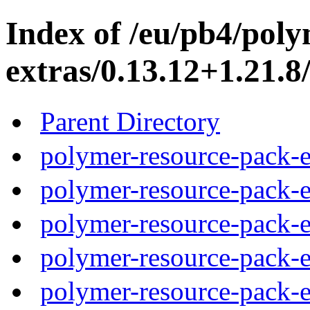
Index of /eu/pb4/pol
extras/0.13.12+1.21.8
Parent Directory
polymer-resource-pack-e
polymer-resource-pack-e
polymer-resource-pack-e
polymer-resource-pack-e
polymer-resource-pack-e