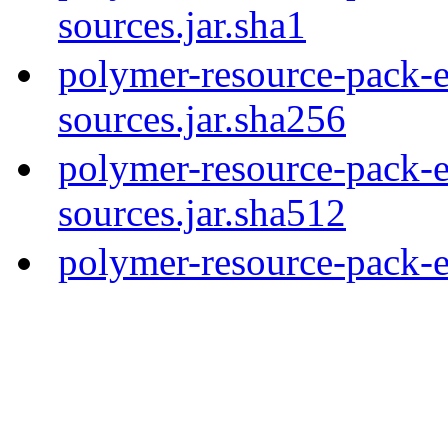
sources.jar.sha1
polymer-resource-pack-e
sources.jar.sha256
polymer-resource-pack-e
sources.jar.sha512
polymer-resource-pack-e