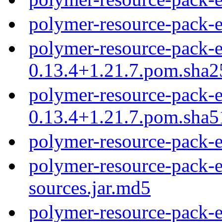
polymer-resource-pack-
polymer-resource-pack-e
0.13.4+1.21.7.pom.sha2
polymer-resource-pack-e
0.13.4+1.21.7.pom.sha5
polymer-resource-pack-
polymer-resource-pack-e
sources.jar.md5
polymer-resource-pack-e