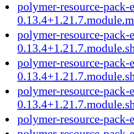
polymer-resource-pack-e
0.13.4+1.21.7.module.
polymer-resource-pack-e
0.13.4+1.21.7.module.s
polymer-resource-pack-e
0.13.4+1.21.7.module.s
polymer-resource-pack-e
0.13.4+1.21.7.module.s
polymer-resource-pack-
polymer-resource-pack-