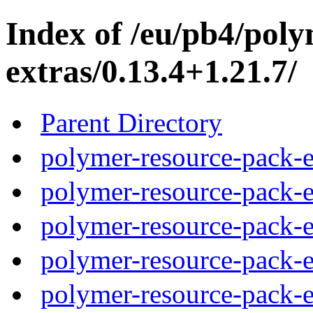
Index of /eu/pb4/pol
extras/0.13.4+1.21.7/
Parent Directory
polymer-resource-pack-e
polymer-resource-pack-e
polymer-resource-pack-e
polymer-resource-pack-e
polymer-resource-pack-e