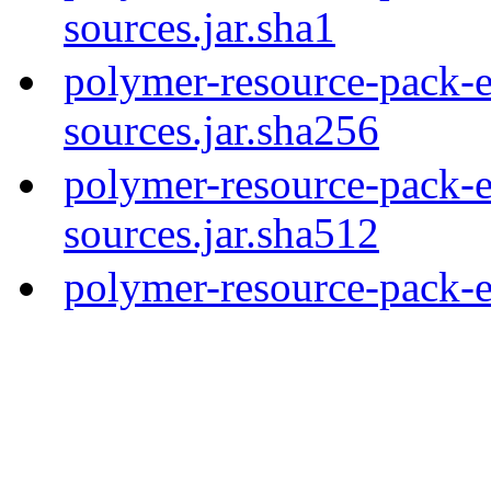
sources.jar.sha1
polymer-resource-pack-e
sources.jar.sha256
polymer-resource-pack-e
sources.jar.sha512
polymer-resource-pack-e