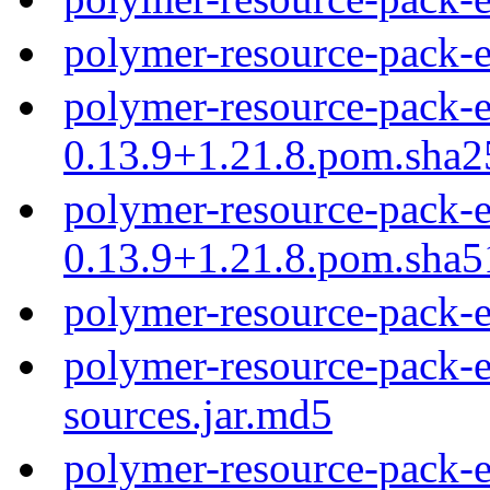
polymer-resource-pack-
polymer-resource-pack-e
0.13.9+1.21.8.pom.sha2
polymer-resource-pack-e
0.13.9+1.21.8.pom.sha5
polymer-resource-pack-
polymer-resource-pack-e
sources.jar.md5
polymer-resource-pack-e