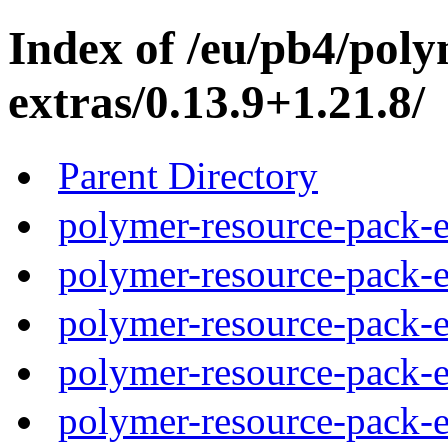
Index of /eu/pb4/pol
extras/0.13.9+1.21.8/
Parent Directory
polymer-resource-pack-e
polymer-resource-pack-e
polymer-resource-pack-e
polymer-resource-pack-e
polymer-resource-pack-e