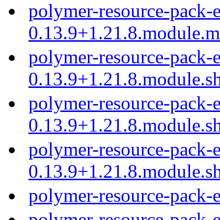
polymer-resource-pack-e
0.13.9+1.21.8.module.
polymer-resource-pack-e
0.13.9+1.21.8.module.s
polymer-resource-pack-e
0.13.9+1.21.8.module.s
polymer-resource-pack-e
0.13.9+1.21.8.module.s
polymer-resource-pack-
polymer-resource-pack-