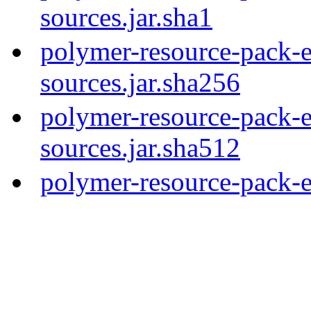
sources.jar.sha1
polymer-resource-pack-e
sources.jar.sha256
polymer-resource-pack-e
sources.jar.sha512
polymer-resource-pack-e