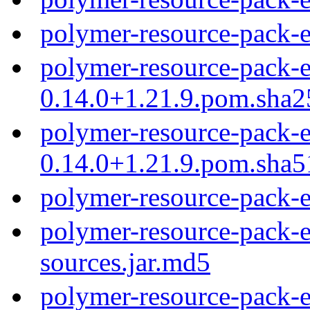
polymer-resource-pack-
polymer-resource-pack-e
0.14.0+1.21.9.pom.sha2
polymer-resource-pack-e
0.14.0+1.21.9.pom.sha5
polymer-resource-pack-
polymer-resource-pack-e
sources.jar.md5
polymer-resource-pack-e