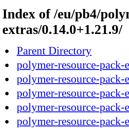
Index of /eu/pb4/pol
extras/0.14.0+1.21.9/
Parent Directory
polymer-resource-pack-e
polymer-resource-pack-e
polymer-resource-pack-e
polymer-resource-pack-e
polymer-resource-pack-e