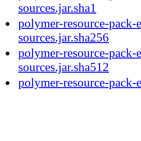
sources.jar.sha1
polymer-resource-pack-e
sources.jar.sha256
polymer-resource-pack-e
sources.jar.sha512
polymer-resource-pack-e