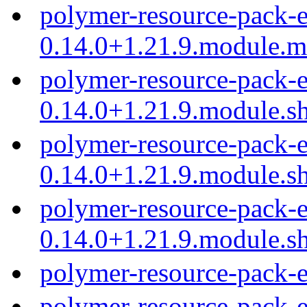
polymer-resource-pack-e
0.14.0+1.21.9.module.
polymer-resource-pack-e
0.14.0+1.21.9.module.s
polymer-resource-pack-e
0.14.0+1.21.9.module.s
polymer-resource-pack-e
0.14.0+1.21.9.module.s
polymer-resource-pack-
polymer-resource-pack-