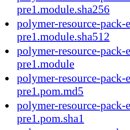
pre1.module.sha256
polymer-resource-pack-e
pre1.module.sha512
polymer-resource-pack-e
pre1.module
polymer-resource-pack-e
pre1.pom.md5
polymer-resource-pack-e
pre1.pom.sha1