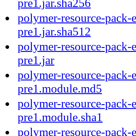
pre1.jar.sha256
polymer-resource-pack-e
pre1.jar.sha512
polymer-resource-pack-e
pre1.jar
polymer-resource-pack-e
pre1.module.md5
polymer-resource-pack-e
pre1.module.sha1
polymer-resource-pack-e