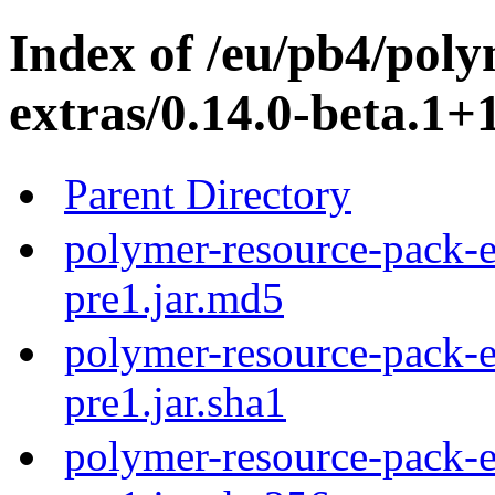
Index of /eu/pb4/pol
extras/0.14.0-beta.1+
Parent Directory
polymer-resource-pack-e
pre1.jar.md5
polymer-resource-pack-e
pre1.jar.sha1
polymer-resource-pack-e