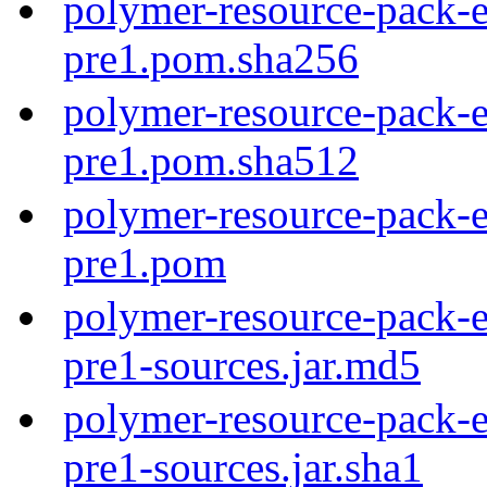
polymer-resource-pack-e
pre1.pom.sha256
polymer-resource-pack-e
pre1.pom.sha512
polymer-resource-pack-e
pre1.pom
polymer-resource-pack-e
pre1-sources.jar.md5
polymer-resource-pack-e
pre1-sources.jar.sha1