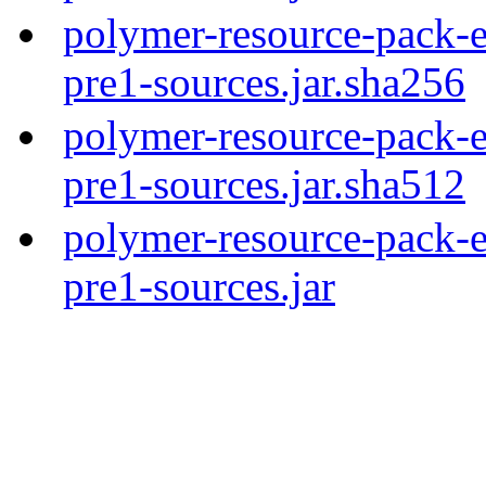
polymer-resource-pack-e
pre1-sources.jar.sha256
polymer-resource-pack-e
pre1-sources.jar.sha512
polymer-resource-pack-e
pre1-sources.jar