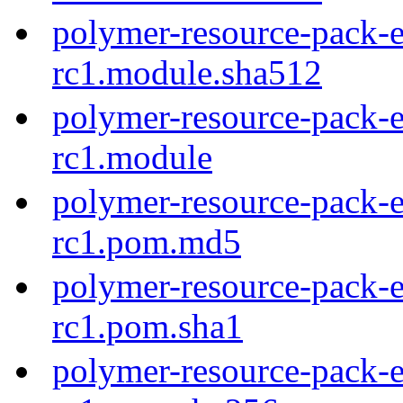
polymer-resource-pack-e
rc1.module.sha512
polymer-resource-pack-e
rc1.module
polymer-resource-pack-e
rc1.pom.md5
polymer-resource-pack-e
rc1.pom.sha1
polymer-resource-pack-e