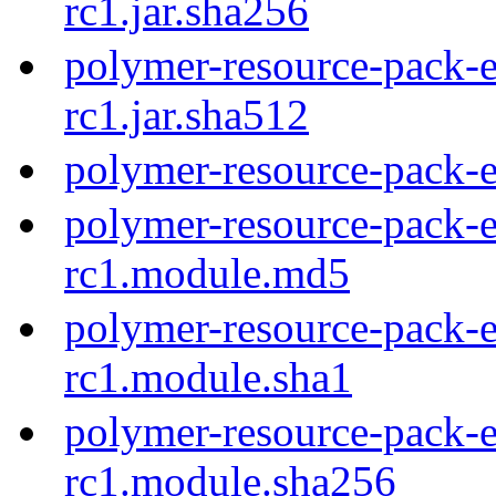
rc1.jar.sha256
polymer-resource-pack-e
rc1.jar.sha512
polymer-resource-pack-ex
polymer-resource-pack-e
rc1.module.md5
polymer-resource-pack-e
rc1.module.sha1
polymer-resource-pack-e
rc1.module.sha256