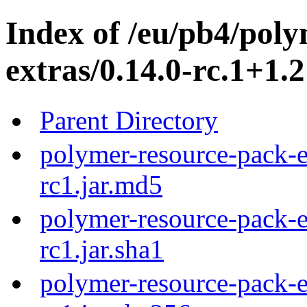
Index of /eu/pb4/pol
extras/0.14.0-rc.1+1.2
Parent Directory
polymer-resource-pack-e
rc1.jar.md5
polymer-resource-pack-e
rc1.jar.sha1
polymer-resource-pack-e