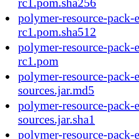
rc1.pom.sha256
polymer-resource-pack-e
rc1.pom.sha512
polymer-resource-pack-e
rc1.pom
polymer-resource-pack-e
sources.jar.md5
polymer-resource-pack-e
sources.jar.sha1
polymer-resource-pack-e