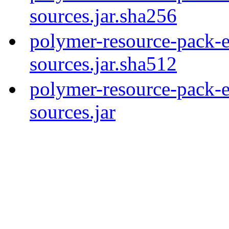
sources.jar.sha256
polymer-resource-pack-e
sources.jar.sha512
polymer-resource-pack-e
sources.jar