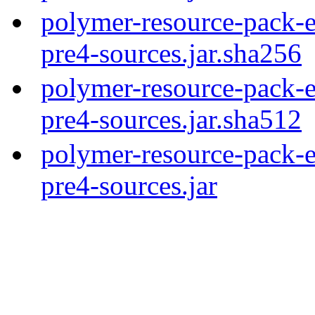
polymer-resource-pack-e
pre4-sources.jar.sha256
polymer-resource-pack-e
pre4-sources.jar.sha512
polymer-resource-pack-e
pre4-sources.jar