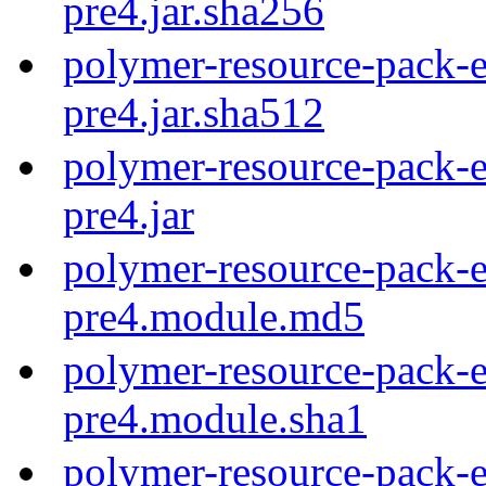
pre4.jar.sha256
polymer-resource-pack-e
pre4.jar.sha512
polymer-resource-pack-e
pre4.jar
polymer-resource-pack-e
pre4.module.md5
polymer-resource-pack-e
pre4.module.sha1
polymer-resource-pack-e