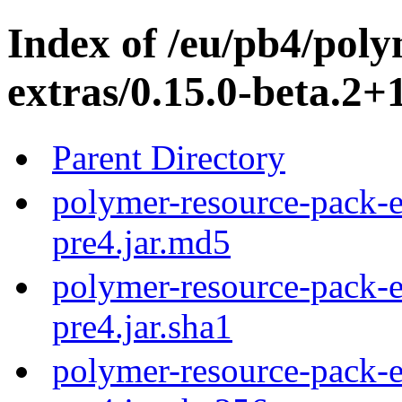
Index of /eu/pb4/pol
extras/0.15.0-beta.2+
Parent Directory
polymer-resource-pack-e
pre4.jar.md5
polymer-resource-pack-e
pre4.jar.sha1
polymer-resource-pack-e