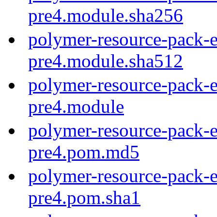
pre4.module.sha256
polymer-resource-pack-e
pre4.module.sha512
polymer-resource-pack-e
pre4.module
polymer-resource-pack-e
pre4.pom.md5
polymer-resource-pack-e
pre4.pom.sha1