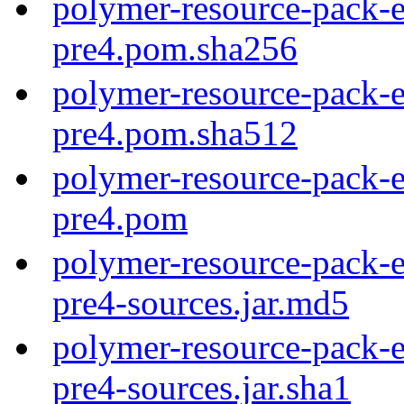
polymer-resource-pack-e
pre4.pom.sha256
polymer-resource-pack-e
pre4.pom.sha512
polymer-resource-pack-e
pre4.pom
polymer-resource-pack-e
pre4-sources.jar.md5
polymer-resource-pack-e
pre4-sources.jar.sha1