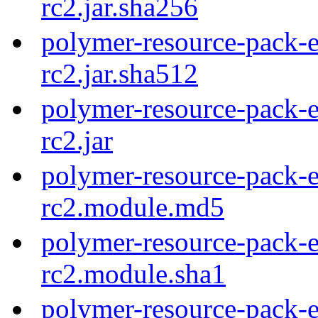
rc2.jar.sha256
polymer-resource-pack-e
rc2.jar.sha512
polymer-resource-pack-e
rc2.jar
polymer-resource-pack-e
rc2.module.md5
polymer-resource-pack-e
rc2.module.sha1
polymer-resource-pack-e