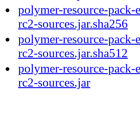
polymer-resource-pack-e
rc2-sources.jar.sha256
polymer-resource-pack-e
rc2-sources.jar.sha512
polymer-resource-pack-e
rc2-sources.jar