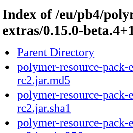
Index of /eu/pb4/pol
extras/0.15.0-beta.4+1
Parent Directory
polymer-resource-pack-e
rc2.jar.md5
polymer-resource-pack-e
rc2.jar.sha1
polymer-resource-pack-e