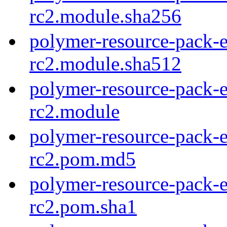
rc2.module.sha256
polymer-resource-pack-e
rc2.module.sha512
polymer-resource-pack-e
rc2.module
polymer-resource-pack-e
rc2.pom.md5
polymer-resource-pack-e
rc2.pom.sha1