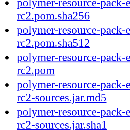
polymer-resource-pack-e
rc2.pom.sha256
polymer-resource-pack-e
rc2.pom.sha512
polymer-resource-pack-e
rc2.pom
polymer-resource-pack-e
rc2-sources.jar.md5
polymer-resource-pack-e
rc2-sources.jar.sha1