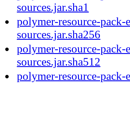
sources.jar.sha1
polymer-resource-pack-e
sources.jar.sha256
polymer-resource-pack-e
sources.jar.sha512
polymer-resource-pack-e