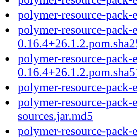
polymer-resource-pack-
polymer-resource-pack-e
0.16.4+26.1.2.pom.sha2
polymer-resource-pack-e
0.16.4+26.1.2.pom.sha5
polymer-resource-pack-
polymer-resource-pack-e
sources.jar.md5
polymer-resource-pack-e