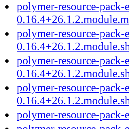
polymer-resource-pack-e
0.16.4+26.1.2.module.
polymer-resource-pack-e
0.16.4+26.1.2.module.s
polymer-resource-pack-e
0.16.4+26.1.2.module.s
polymer-resource-pack-e
0.16.4+26.1.2.module.s
polymer-resource-pack-
polymer-resource-pack-