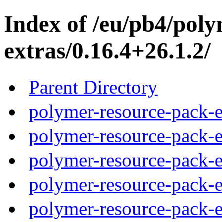
Index of /eu/pb4/pol
extras/0.16.4+26.1.2/
Parent Directory
polymer-resource-pack-e
polymer-resource-pack-e
polymer-resource-pack-e
polymer-resource-pack-e
polymer-resource-pack-e