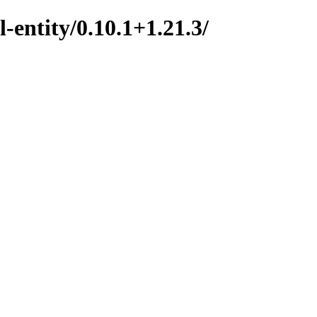
-entity/0.10.1+1.21.3/