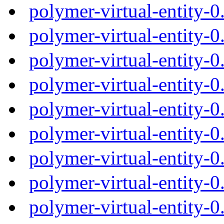
polymer-virtual-entity-
polymer-virtual-entity-
polymer-virtual-entity-
polymer-virtual-entity-
polymer-virtual-entity-
polymer-virtual-entity-
polymer-virtual-entity-
polymer-virtual-entity-
polymer-virtual-entity-