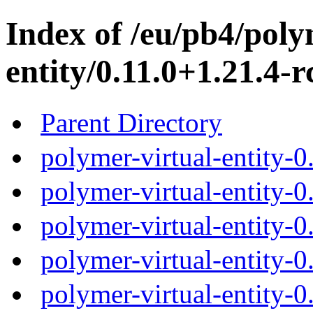
Index of /eu/pb4/poly
entity/0.11.0+1.21.4-r
Parent Directory
polymer-virtual-entity-0
polymer-virtual-entity-0
polymer-virtual-entity-0
polymer-virtual-entity-0
polymer-virtual-entity-0