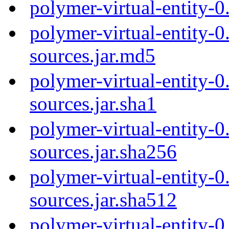
polymer-virtual-entity-
polymer-virtual-entity-0
sources.jar.md5
polymer-virtual-entity-0
sources.jar.sha1
polymer-virtual-entity-0
sources.jar.sha256
polymer-virtual-entity-0
sources.jar.sha512
polymer-virtual-entity-0