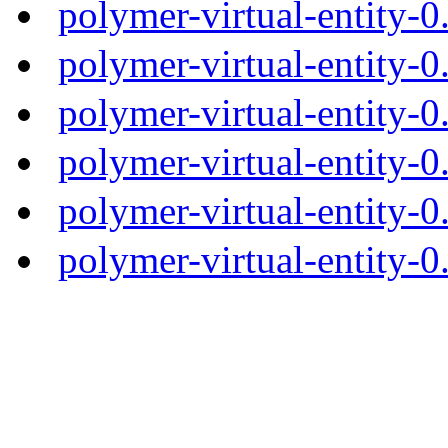
polymer-virtual-entity-
polymer-virtual-entity-0
polymer-virtual-entity-0
polymer-virtual-entity-0
polymer-virtual-entity-0
polymer-virtual-entity-0