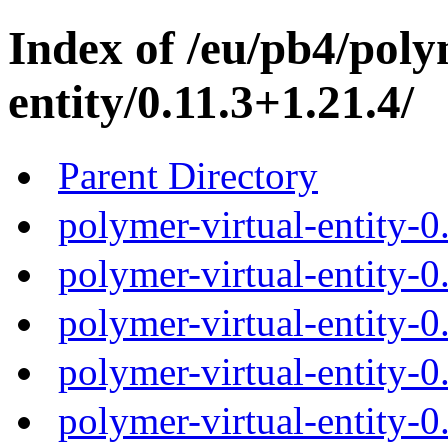
Index of /eu/pb4/poly
entity/0.11.3+1.21.4/
Parent Directory
polymer-virtual-entity-0
polymer-virtual-entity-0
polymer-virtual-entity-0
polymer-virtual-entity-0
polymer-virtual-entity-0