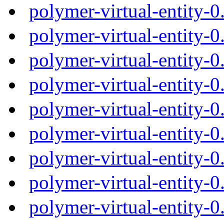
polymer-virtual-entity-
polymer-virtual-entity-
polymer-virtual-entity-
polymer-virtual-entity-
polymer-virtual-entity-
polymer-virtual-entity-
polymer-virtual-entity-
polymer-virtual-entity-
polymer-virtual-entity-