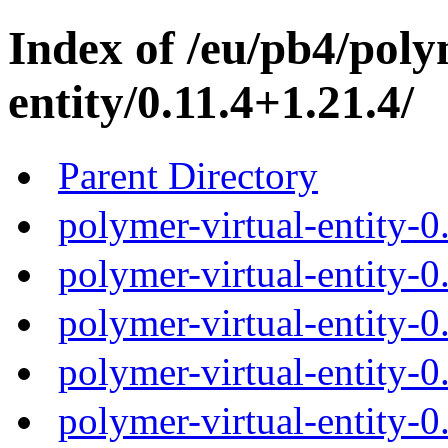
Index of /eu/pb4/poly
entity/0.11.4+1.21.4/
Parent Directory
polymer-virtual-entity-0
polymer-virtual-entity-0
polymer-virtual-entity-0
polymer-virtual-entity-0
polymer-virtual-entity-0