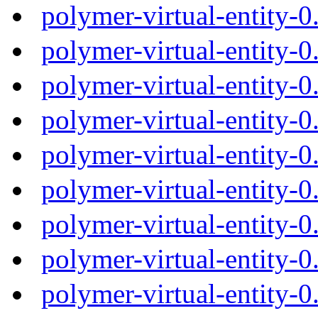
polymer-virtual-entity-
polymer-virtual-entity-
polymer-virtual-entity-
polymer-virtual-entity-
polymer-virtual-entity-
polymer-virtual-entity-
polymer-virtual-entity-
polymer-virtual-entity-
polymer-virtual-entity-