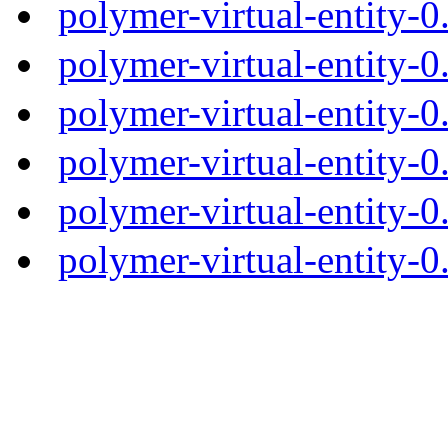
polymer-virtual-entity-
polymer-virtual-entity-0
polymer-virtual-entity-0
polymer-virtual-entity-0
polymer-virtual-entity-0
polymer-virtual-entity-0