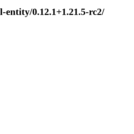
-entity/0.12.1+1.21.5-rc2/