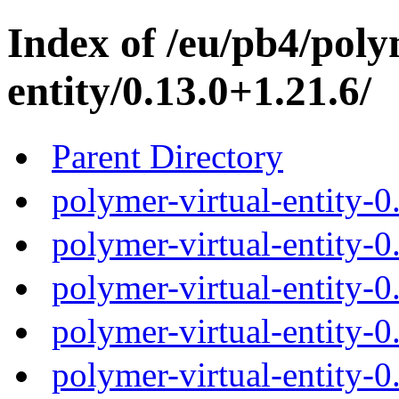
Index of /eu/pb4/poly
entity/0.13.0+1.21.6/
Parent Directory
polymer-virtual-entity-0
polymer-virtual-entity-0
polymer-virtual-entity-0
polymer-virtual-entity-0
polymer-virtual-entity-0