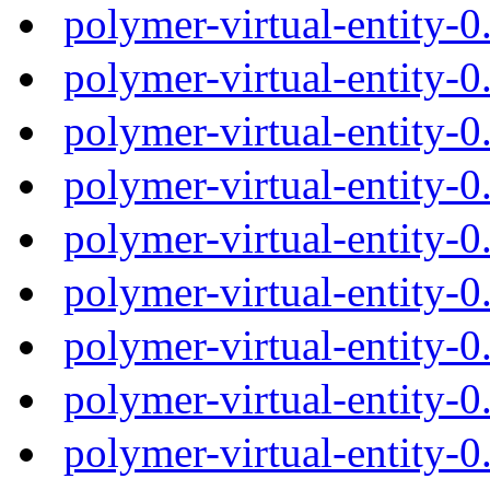
polymer-virtual-entity-
polymer-virtual-entity-
polymer-virtual-entity-
polymer-virtual-entity-
polymer-virtual-entity-
polymer-virtual-entity-
polymer-virtual-entity-
polymer-virtual-entity-
polymer-virtual-entity-