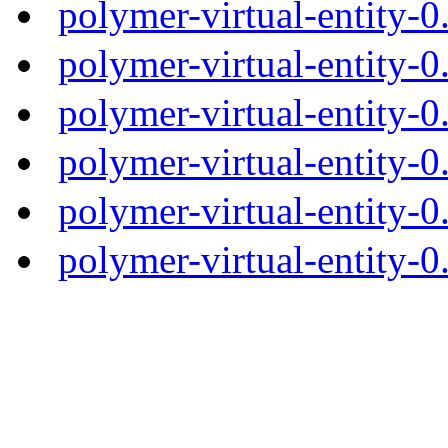
polymer-virtual-entity-
polymer-virtual-entity-0
polymer-virtual-entity-0
polymer-virtual-entity-0
polymer-virtual-entity-0
polymer-virtual-entity-0