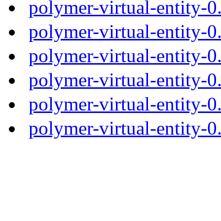
polymer-virtual-entity-
polymer-virtual-entity-0
polymer-virtual-entity-0
polymer-virtual-entity-0
polymer-virtual-entity-0
polymer-virtual-entity-0