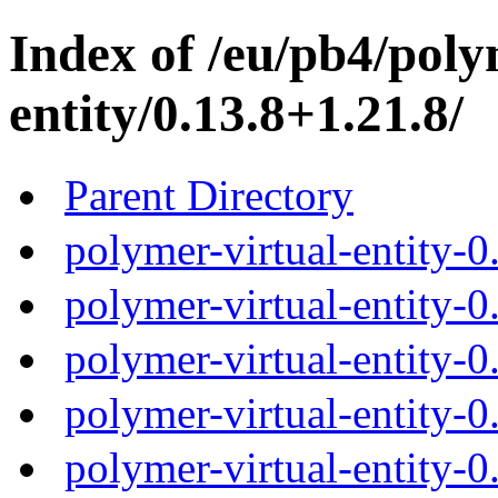
Index of /eu/pb4/poly
entity/0.13.8+1.21.8/
Parent Directory
polymer-virtual-entity-0
polymer-virtual-entity-0
polymer-virtual-entity-0
polymer-virtual-entity-0
polymer-virtual-entity-0