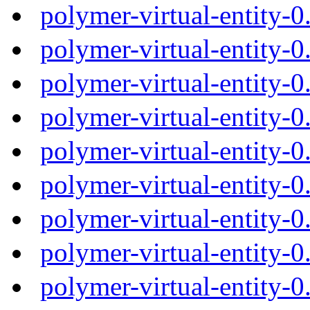
polymer-virtual-entity-
polymer-virtual-entity-
polymer-virtual-entity-
polymer-virtual-entity-
polymer-virtual-entity-
polymer-virtual-entity-
polymer-virtual-entity-
polymer-virtual-entity-
polymer-virtual-entity-