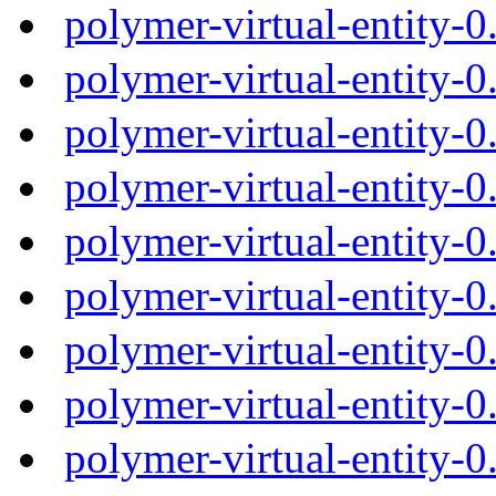
polymer-virtual-entity-
polymer-virtual-entity-
polymer-virtual-entity-
polymer-virtual-entity-
polymer-virtual-entity-
polymer-virtual-entity
polymer-virtual-entity-
polymer-virtual-entity-
polymer-virtual-entity-