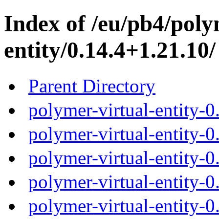
Index of /eu/pb4/poly
entity/0.14.4+1.21.10/
Parent Directory
polymer-virtual-entity-
polymer-virtual-entity-0
polymer-virtual-entity-0
polymer-virtual-entity-0
polymer-virtual-entity-0