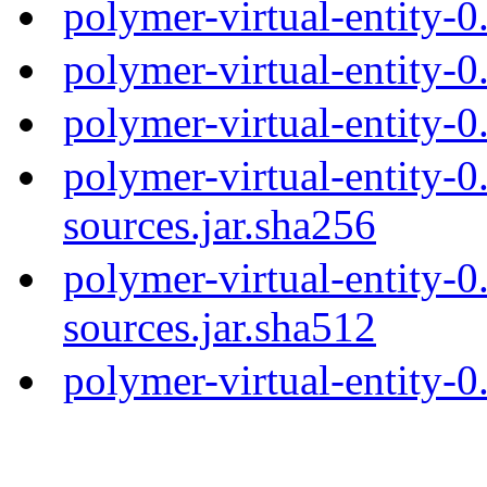
polymer-virtual-entity-
polymer-virtual-entity-
polymer-virtual-entity-0
polymer-virtual-entity-0
sources.jar.sha256
polymer-virtual-entity-0
sources.jar.sha512
polymer-virtual-entity-0