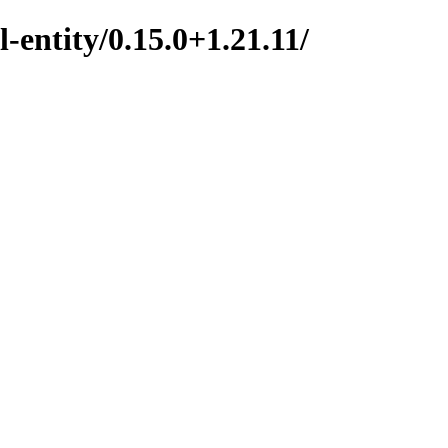
-entity/0.15.0+1.21.11/