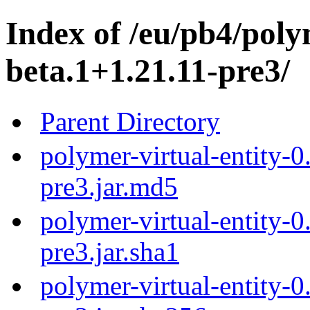
Index of /eu/pb4/poly
beta.1+1.21.11-pre3/
Parent Directory
polymer-virtual-entity-0
pre3.jar.md5
polymer-virtual-entity-0
pre3.jar.sha1
polymer-virtual-entity-0