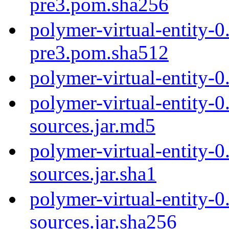
pre3.pom.sha256
polymer-virtual-entity-0
pre3.pom.sha512
polymer-virtual-entity-
polymer-virtual-entity-0
sources.jar.md5
polymer-virtual-entity-0
sources.jar.sha1
polymer-virtual-entity-0
sources.jar.sha256