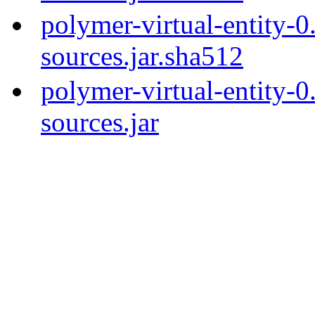
polymer-virtual-entity-0
sources.jar.sha512
polymer-virtual-entity-0
sources.jar