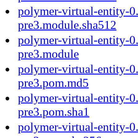
polymer-virtual-entity-0
pre3.module.sha512
polymer-virtual-entity-0
pre3.module
polymer-virtual-entity-0
pre3.pom.md5
polymer-virtual-entity-0
pre3.pom.sha1
polymer-virtual-entity-0