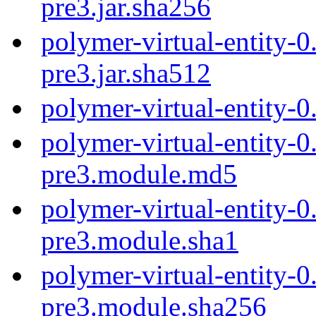
pre3.jar.sha256
polymer-virtual-entity-0
pre3.jar.sha512
polymer-virtual-entity-0
polymer-virtual-entity-0
pre3.module.md5
polymer-virtual-entity-0
pre3.module.sha1
polymer-virtual-entity-0
pre3.module.sha256