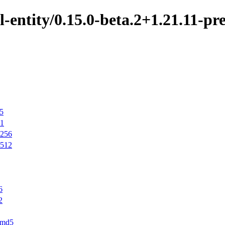
-entity/0.15.0-beta.2+1.21.11-pre
d5
a1
a256
a512
6
2
r.md5