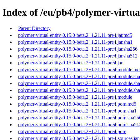
Index of /eu/pb4/polymer-virtual
Parent Directory
polymer-virtual-entity-0.15.0-beta.2+1.21.11-pre4.jar.md5
polymer-virtual-entity-0.15.0-beta.2+1.21.11-pre4.jar.sha1
polymer-virtual-entity-0.15.0-beta.2+1.21.11-pre4.jar.sha256
polymer-virtual-entity-0.15.0-beta.2+1.21.11-pre4.jar.sha512
polymer-virtual-entity-0.15.0-beta.2+1.21.11-pre4.jar
polymer-virtual-entity-0.15.0-beta.2+1.21.11-pre4.module.m
polymer-virtual-entity-0.15.0-beta.2+1.21.11-pre4.module.sh
polymer-virtual-entity-0.15.0-beta.2+1.21.11-pre4.module.sh
polymer-virtual-entity-0.15.0-beta.2+1.21.11-pre4.module.sh
polymer-virtual-entity-0.15.0-beta.2+1.21.11-pre4.module
polymer-virtual-entity-0.15.0-beta.2+1.21.11-pre4.pom.md5
polymer-virtual-entity-0.15.0-beta.2+1.21.11-pre4.pom.sha1
polymer-virtual-entity-0.15.0-beta.2+1.21.11-pre4.pom.sha25
polymer-virtual-entity-0.15.0-beta.2+1.21.11-pre4.pom.sha51
polymer-virtual-entity-0.15.0-beta.2+1.21.11-pre4.pom
polymer-virtual-entity-0.15.0-beta.2+1.21.11-pre4-sources.ja