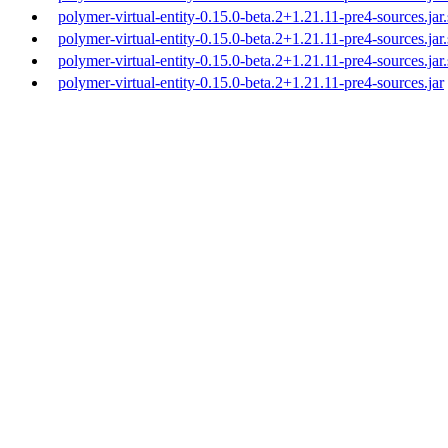
polymer-virtual-entity-0.15.0-beta.2+1.21.11-pre4-sources.jar
polymer-virtual-entity-0.15.0-beta.2+1.21.11-pre4-sources.jar
polymer-virtual-entity-0.15.0-beta.2+1.21.11-pre4-sources.jar
polymer-virtual-entity-0.15.0-beta.2+1.21.11-pre4-sources.jar