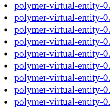
polymer-virtual-entity-
polymer-virtual-entity-
polymer-virtual-entity-
polymer-virtual-entity-
polymer-virtual-entity-
polymer-virtual-entity-
polymer-virtual-entity-
polymer-virtual-entity-
polymer-virtual-entity-