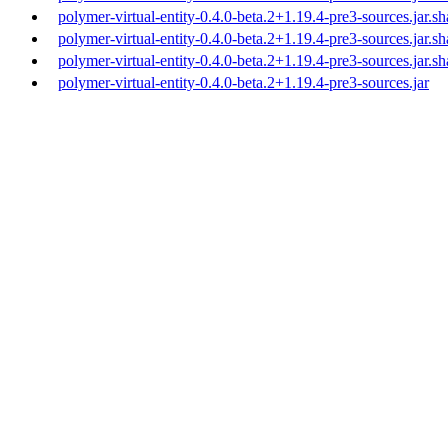
polymer-virtual-entity-0.4.0-beta.2+1.19.4-pre3-sources.jar.s
polymer-virtual-entity-0.4.0-beta.2+1.19.4-pre3-sources.jar.s
polymer-virtual-entity-0.4.0-beta.2+1.19.4-pre3-sources.jar.s
polymer-virtual-entity-0.4.0-beta.2+1.19.4-pre3-sources.jar