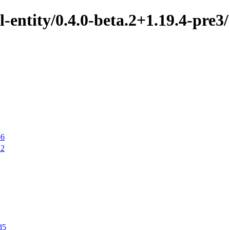
-entity/0.4.0-beta.2+1.19.4-pre3/
56
12
d5