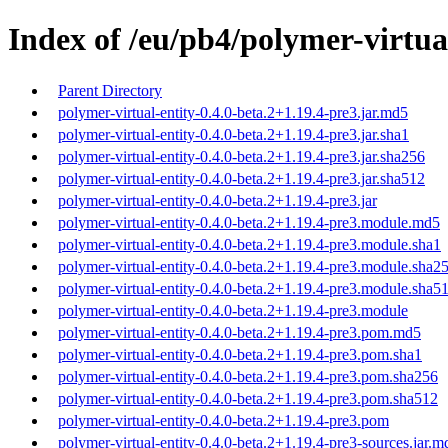
Index of /eu/pb4/polymer-virtual
Parent Directory
polymer-virtual-entity-0.4.0-beta.2+1.19.4-pre3.jar.md5
polymer-virtual-entity-0.4.0-beta.2+1.19.4-pre3.jar.sha1
polymer-virtual-entity-0.4.0-beta.2+1.19.4-pre3.jar.sha256
polymer-virtual-entity-0.4.0-beta.2+1.19.4-pre3.jar.sha512
polymer-virtual-entity-0.4.0-beta.2+1.19.4-pre3.jar
polymer-virtual-entity-0.4.0-beta.2+1.19.4-pre3.module.md5
polymer-virtual-entity-0.4.0-beta.2+1.19.4-pre3.module.sha1
polymer-virtual-entity-0.4.0-beta.2+1.19.4-pre3.module.sha2
polymer-virtual-entity-0.4.0-beta.2+1.19.4-pre3.module.sha5
polymer-virtual-entity-0.4.0-beta.2+1.19.4-pre3.module
polymer-virtual-entity-0.4.0-beta.2+1.19.4-pre3.pom.md5
polymer-virtual-entity-0.4.0-beta.2+1.19.4-pre3.pom.sha1
polymer-virtual-entity-0.4.0-beta.2+1.19.4-pre3.pom.sha256
polymer-virtual-entity-0.4.0-beta.2+1.19.4-pre3.pom.sha512
polymer-virtual-entity-0.4.0-beta.2+1.19.4-pre3.pom
polymer-virtual-entity-0.4.0-beta.2+1.19.4-pre3-sources.jar.m