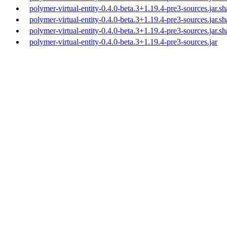
polymer-virtual-entity-0.4.0-beta.3+1.19.4-pre3-sources.jar.s
polymer-virtual-entity-0.4.0-beta.3+1.19.4-pre3-sources.jar.s
polymer-virtual-entity-0.4.0-beta.3+1.19.4-pre3-sources.jar.s
polymer-virtual-entity-0.4.0-beta.3+1.19.4-pre3-sources.jar