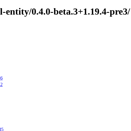
-entity/0.4.0-beta.3+1.19.4-pre3/
56
12
d5