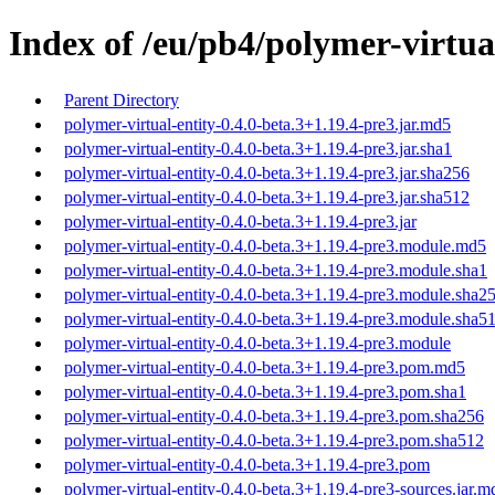
Index of /eu/pb4/polymer-virtual
Parent Directory
polymer-virtual-entity-0.4.0-beta.3+1.19.4-pre3.jar.md5
polymer-virtual-entity-0.4.0-beta.3+1.19.4-pre3.jar.sha1
polymer-virtual-entity-0.4.0-beta.3+1.19.4-pre3.jar.sha256
polymer-virtual-entity-0.4.0-beta.3+1.19.4-pre3.jar.sha512
polymer-virtual-entity-0.4.0-beta.3+1.19.4-pre3.jar
polymer-virtual-entity-0.4.0-beta.3+1.19.4-pre3.module.md5
polymer-virtual-entity-0.4.0-beta.3+1.19.4-pre3.module.sha1
polymer-virtual-entity-0.4.0-beta.3+1.19.4-pre3.module.sha2
polymer-virtual-entity-0.4.0-beta.3+1.19.4-pre3.module.sha5
polymer-virtual-entity-0.4.0-beta.3+1.19.4-pre3.module
polymer-virtual-entity-0.4.0-beta.3+1.19.4-pre3.pom.md5
polymer-virtual-entity-0.4.0-beta.3+1.19.4-pre3.pom.sha1
polymer-virtual-entity-0.4.0-beta.3+1.19.4-pre3.pom.sha256
polymer-virtual-entity-0.4.0-beta.3+1.19.4-pre3.pom.sha512
polymer-virtual-entity-0.4.0-beta.3+1.19.4-pre3.pom
polymer-virtual-entity-0.4.0-beta.3+1.19.4-pre3-sources.jar.m