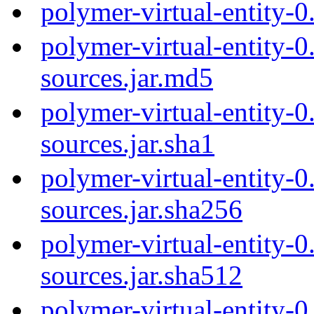
polymer-virtual-entity-
polymer-virtual-entity-0
sources.jar.md5
polymer-virtual-entity-0
sources.jar.sha1
polymer-virtual-entity-0
sources.jar.sha256
polymer-virtual-entity-0
sources.jar.sha512
polymer-virtual-entity-0