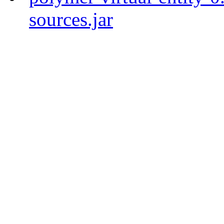
sources.jar