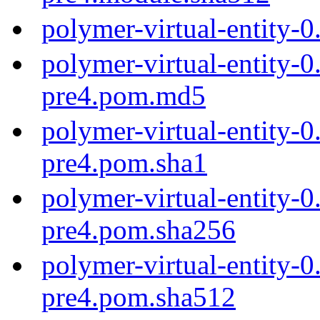
polymer-virtual-entity-
polymer-virtual-entity-0
pre4.pom.md5
polymer-virtual-entity-0
pre4.pom.sha1
polymer-virtual-entity-0
pre4.pom.sha256
polymer-virtual-entity-0
pre4.pom.sha512