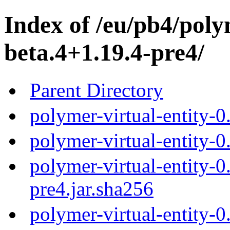
Index of /eu/pb4/polym
beta.4+1.19.4-pre4/
Parent Directory
polymer-virtual-entity-0
polymer-virtual-entity-0
polymer-virtual-entity-0
pre4.jar.sha256
polymer-virtual-entity-0