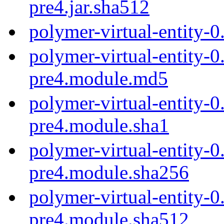
pre4.jar.sha512
polymer-virtual-entity-0
polymer-virtual-entity-0
pre4.module.md5
polymer-virtual-entity-0
pre4.module.sha1
polymer-virtual-entity-0
pre4.module.sha256
polymer-virtual-entity-0
pre4.module.sha512