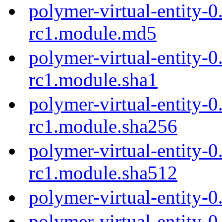
polymer-virtual-entity-0
rc1.module.md5
polymer-virtual-entity-0
rc1.module.sha1
polymer-virtual-entity-0
rc1.module.sha256
polymer-virtual-entity-0
rc1.module.sha512
polymer-virtual-entity-
polymer-virtual-entity-