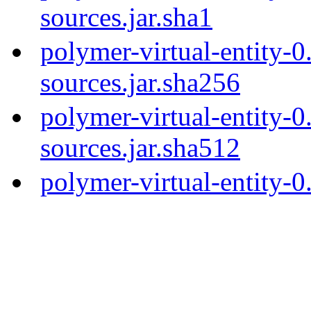
sources.jar.sha1
polymer-virtual-entity-0
sources.jar.sha256
polymer-virtual-entity-0
sources.jar.sha512
polymer-virtual-entity-0