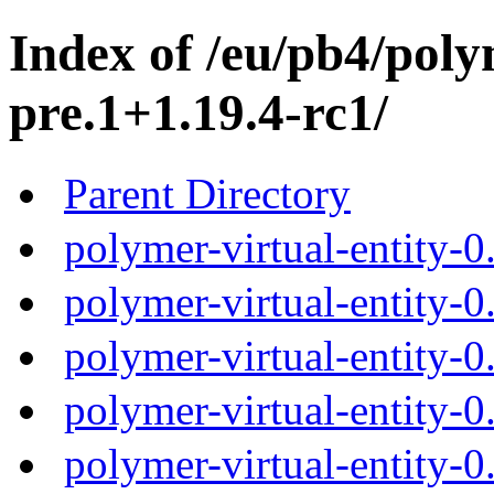
Index of /eu/pb4/polym
pre.1+1.19.4-rc1/
Parent Directory
polymer-virtual-entity-0
polymer-virtual-entity-0
polymer-virtual-entity-0
polymer-virtual-entity-0
polymer-virtual-entity-0