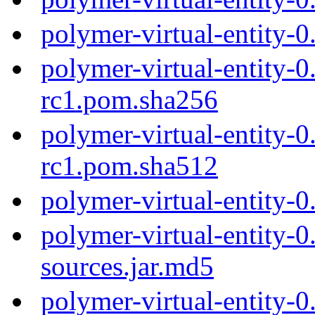
polymer-virtual-entity-
polymer-virtual-entity-0
rc1.pom.sha256
polymer-virtual-entity-0
rc1.pom.sha512
polymer-virtual-entity-
polymer-virtual-entity-0
sources.jar.md5
polymer-virtual-entity-0