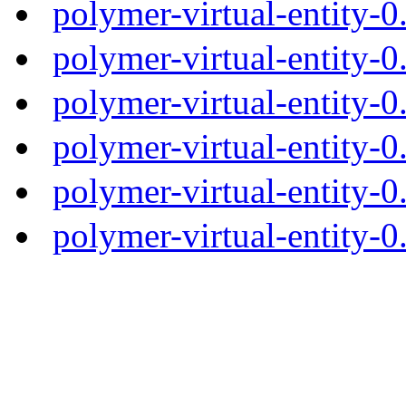
polymer-virtual-entity-
polymer-virtual-entity-0
polymer-virtual-entity-0
polymer-virtual-entity-0
polymer-virtual-entity-0
polymer-virtual-entity-0