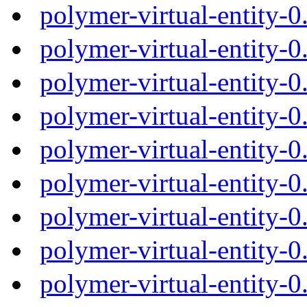
polymer-virtual-entity-
polymer-virtual-entity-
polymer-virtual-entity-
polymer-virtual-entity-
polymer-virtual-entity-
polymer-virtual-entity-
polymer-virtual-entity-
polymer-virtual-entity-
polymer-virtual-entity-