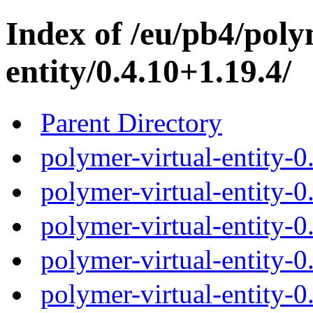
Index of /eu/pb4/poly
entity/0.4.10+1.19.4/
Parent Directory
polymer-virtual-entity-0
polymer-virtual-entity-0
polymer-virtual-entity-0
polymer-virtual-entity-0
polymer-virtual-entity-0