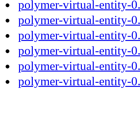
polymer-virtual-entity-
polymer-virtual-entity-0
polymer-virtual-entity-0
polymer-virtual-entity-0
polymer-virtual-entity-0
polymer-virtual-entity-0