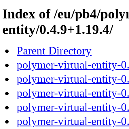
Index of /eu/pb4/poly
entity/0.4.9+1.19.4/
Parent Directory
polymer-virtual-entity-0
polymer-virtual-entity-0
polymer-virtual-entity-0
polymer-virtual-entity-0
polymer-virtual-entity-0