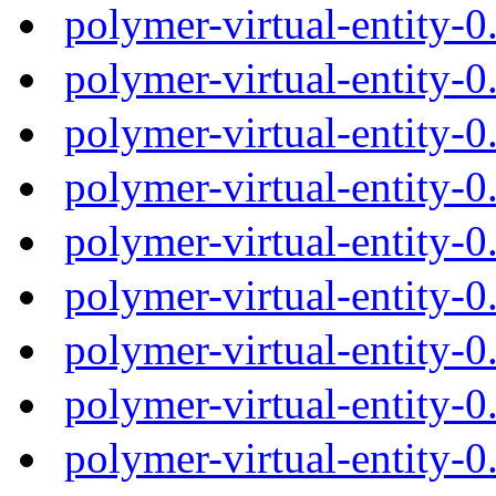
polymer-virtual-entity-
polymer-virtual-entity-
polymer-virtual-entity-
polymer-virtual-entity-
polymer-virtual-entity-
polymer-virtual-entity-
polymer-virtual-entity-
polymer-virtual-entity-
polymer-virtual-entity-