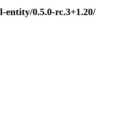
-entity/0.5.0-rc.3+1.20/