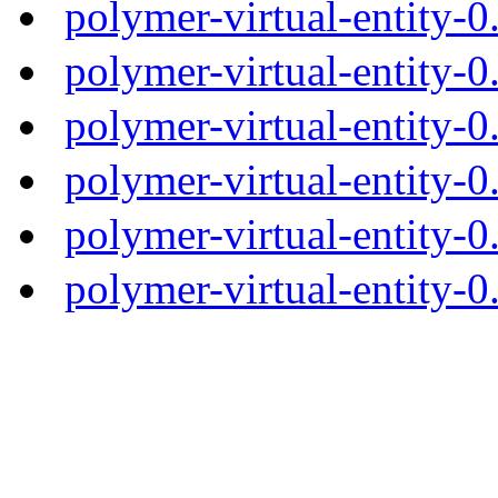
polymer-virtual-entity-
polymer-virtual-entity-0
polymer-virtual-entity-0
polymer-virtual-entity-0
polymer-virtual-entity-0
polymer-virtual-entity-0