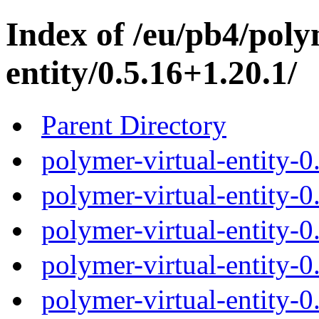
Index of /eu/pb4/poly
entity/0.5.16+1.20.1/
Parent Directory
polymer-virtual-entity-0
polymer-virtual-entity-0
polymer-virtual-entity-0
polymer-virtual-entity-0
polymer-virtual-entity-0