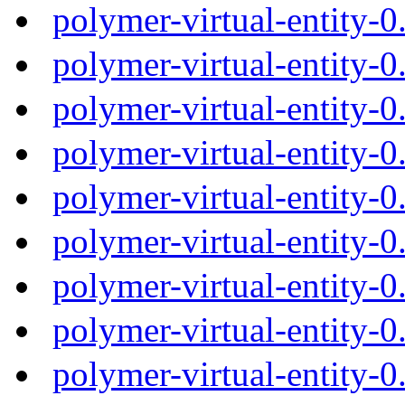
polymer-virtual-entity-
polymer-virtual-entity-
polymer-virtual-entity-
polymer-virtual-entity-
polymer-virtual-entity-
polymer-virtual-entity-
polymer-virtual-entity-
polymer-virtual-entity-
polymer-virtual-entity-