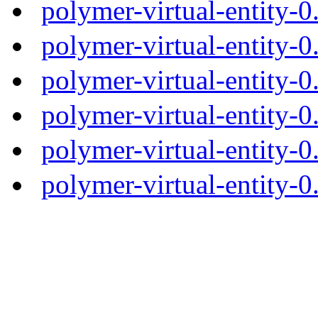
polymer-virtual-entity-
polymer-virtual-entity-0
polymer-virtual-entity-0
polymer-virtual-entity-0
polymer-virtual-entity-0
polymer-virtual-entity-0