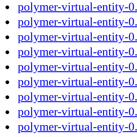
polymer-virtual-entity-
polymer-virtual-entity-
polymer-virtual-entity-
polymer-virtual-entity-
polymer-virtual-entity-
polymer-virtual-entity-
polymer-virtual-entity-
polymer-virtual-entity-
polymer-virtual-entity-