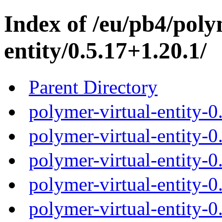
Index of /eu/pb4/poly
entity/0.5.17+1.20.1/
Parent Directory
polymer-virtual-entity-0
polymer-virtual-entity-0
polymer-virtual-entity-0
polymer-virtual-entity-0
polymer-virtual-entity-0