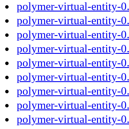
polymer-virtual-entity-
polymer-virtual-entity-
polymer-virtual-entity-
polymer-virtual-entity-
polymer-virtual-entity-
polymer-virtual-entity-
polymer-virtual-entity-
polymer-virtual-entity-
polymer-virtual-entity-