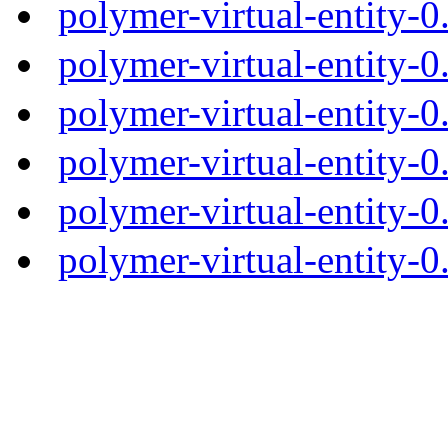
polymer-virtual-entity-
polymer-virtual-entity-0
polymer-virtual-entity-0
polymer-virtual-entity-0
polymer-virtual-entity-0
polymer-virtual-entity-0