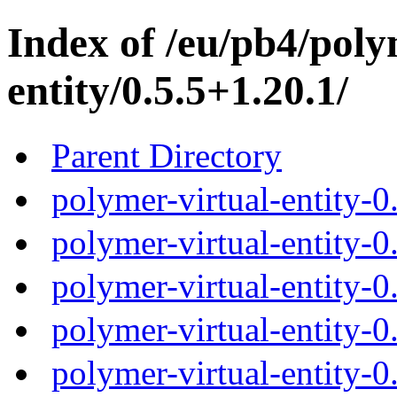
Index of /eu/pb4/poly
entity/0.5.5+1.20.1/
Parent Directory
polymer-virtual-entity-0
polymer-virtual-entity-0
polymer-virtual-entity-0
polymer-virtual-entity-0
polymer-virtual-entity-0