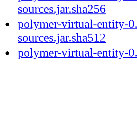
sources.jar.sha256
polymer-virtual-entity-0
sources.jar.sha512
polymer-virtual-entity-0