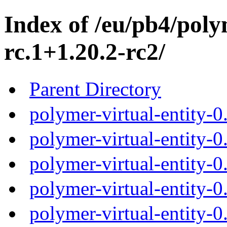
Index of /eu/pb4/polym
rc.1+1.20.2-rc2/
Parent Directory
polymer-virtual-entity-0
polymer-virtual-entity-0
polymer-virtual-entity-0
polymer-virtual-entity-0
polymer-virtual-entity-0