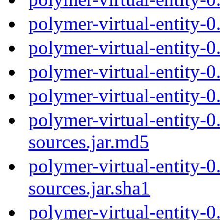
polymer-virtual-entity-
polymer-virtual-entity-
polymer-virtual-entity-
polymer-virtual-entity-0
polymer-virtual-entity-0
sources.jar.md5
polymer-virtual-entity-0
sources.jar.sha1
polymer-virtual-entity-0