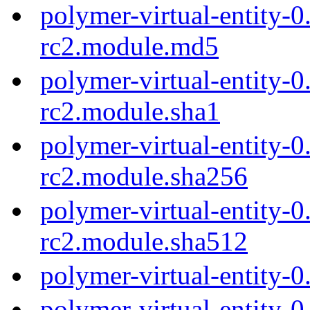
polymer-virtual-entity-0
rc2.module.md5
polymer-virtual-entity-0
rc2.module.sha1
polymer-virtual-entity-0
rc2.module.sha256
polymer-virtual-entity-0
rc2.module.sha512
polymer-virtual-entity-0
polymer-virtual-entity-