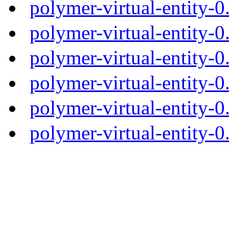
polymer-virtual-entity-
polymer-virtual-entity-0
polymer-virtual-entity-0
polymer-virtual-entity-0
polymer-virtual-entity-0
polymer-virtual-entity-0