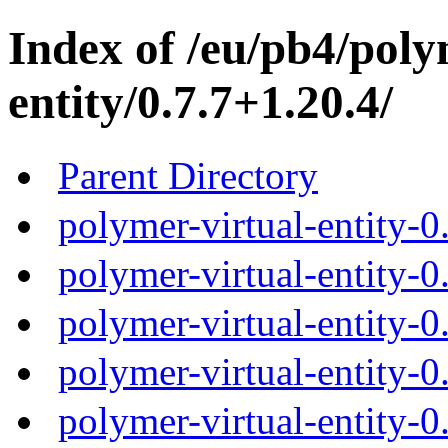
Index of /eu/pb4/poly
entity/0.7.7+1.20.4/
Parent Directory
polymer-virtual-entity-0
polymer-virtual-entity-0
polymer-virtual-entity-0
polymer-virtual-entity-0
polymer-virtual-entity-0