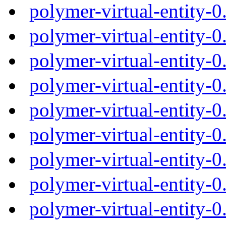
polymer-virtual-entity-
polymer-virtual-entity-
polymer-virtual-entity-
polymer-virtual-entity-
polymer-virtual-entity-
polymer-virtual-entity-
polymer-virtual-entity-
polymer-virtual-entity-
polymer-virtual-entity-