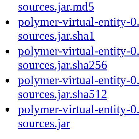
sources.jar.md5
polymer-virtual-entity-0
sources.jar.sha1
polymer-virtual-entity-0
sources.jar.sha256
polymer-virtual-entity-0
sources.jar.sha512
polymer-virtual-entity-0
sources.jar