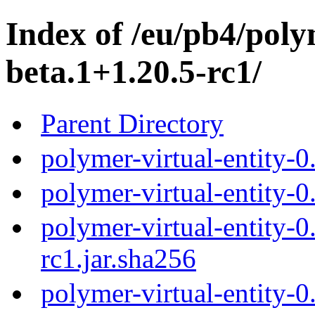
Index of /eu/pb4/polym
beta.1+1.20.5-rc1/
Parent Directory
polymer-virtual-entity-0
polymer-virtual-entity-0
polymer-virtual-entity-0
rc1.jar.sha256
polymer-virtual-entity-0