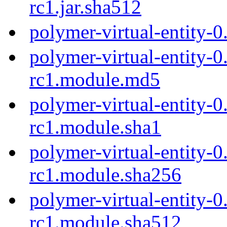
rc1.jar.sha512
polymer-virtual-entity-0
polymer-virtual-entity-0
rc1.module.md5
polymer-virtual-entity-0
rc1.module.sha1
polymer-virtual-entity-0
rc1.module.sha256
polymer-virtual-entity-0
rc1.module.sha512