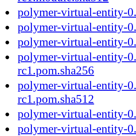
polymer-virtual-entity-
polymer-virtual-entity-
polymer-virtual-entity-
polymer-virtual-entity-0
rc1.pom.sha256
polymer-virtual-entity-0
rc1.pom.sha512
polymer-virtual-entity-
polymer-virtual-entity-0