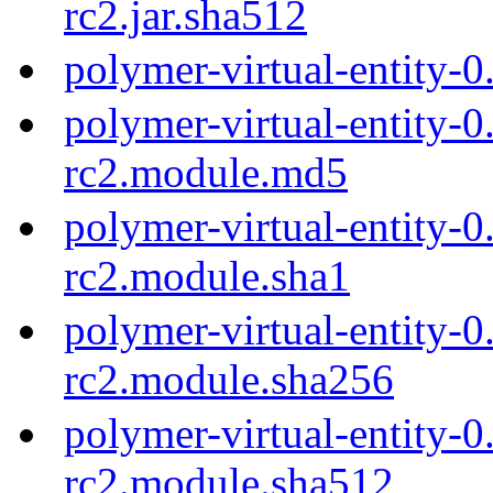
rc2.jar.sha512
polymer-virtual-entity-0
polymer-virtual-entity-0
rc2.module.md5
polymer-virtual-entity-0
rc2.module.sha1
polymer-virtual-entity-0
rc2.module.sha256
polymer-virtual-entity-0
rc2.module.sha512