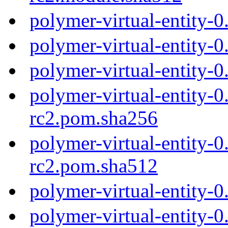
polymer-virtual-entity-
polymer-virtual-entity-
polymer-virtual-entity-
polymer-virtual-entity-0
rc2.pom.sha256
polymer-virtual-entity-0
rc2.pom.sha512
polymer-virtual-entity-
polymer-virtual-entity-0