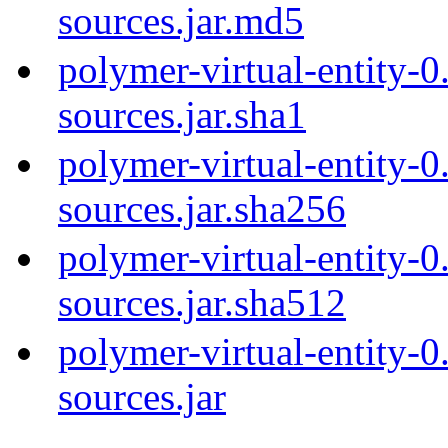
sources.jar.md5
polymer-virtual-entity-0
sources.jar.sha1
polymer-virtual-entity-0
sources.jar.sha256
polymer-virtual-entity-0
sources.jar.sha512
polymer-virtual-entity-0
sources.jar