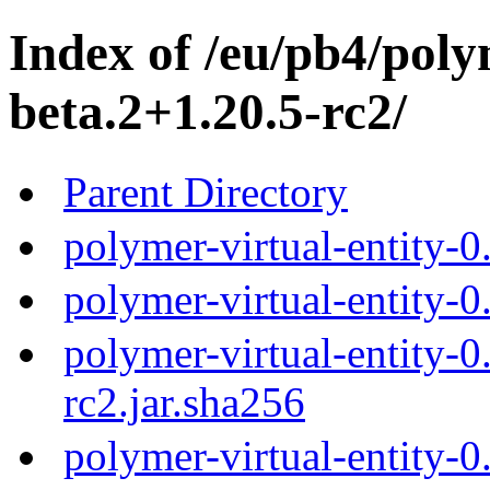
Index of /eu/pb4/polym
beta.2+1.20.5-rc2/
Parent Directory
polymer-virtual-entity-0
polymer-virtual-entity-0
polymer-virtual-entity-0
rc2.jar.sha256
polymer-virtual-entity-0