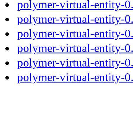
polymer-virtual-entity-
polymer-virtual-entity-0
polymer-virtual-entity-0
polymer-virtual-entity-0
polymer-virtual-entity-0
polymer-virtual-entity-0