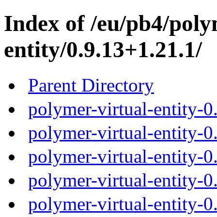
Index of /eu/pb4/poly
entity/0.9.13+1.21.1/
Parent Directory
polymer-virtual-entity-0
polymer-virtual-entity-0
polymer-virtual-entity-0
polymer-virtual-entity-0
polymer-virtual-entity-0