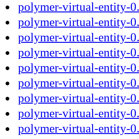
polymer-virtual-entity-
polymer-virtual-entity-
polymer-virtual-entity-
polymer-virtual-entity-
polymer-virtual-entity-
polymer-virtual-entity-
polymer-virtual-entity-
polymer-virtual-entity-
polymer-virtual-entity-