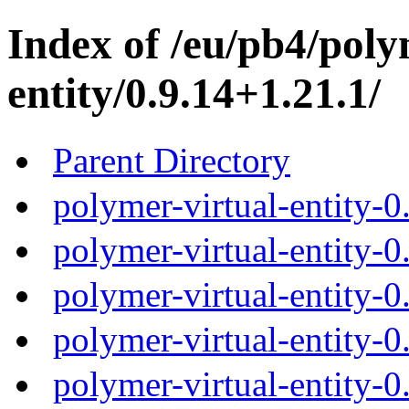
Index of /eu/pb4/poly
entity/0.9.14+1.21.1/
Parent Directory
polymer-virtual-entity-0
polymer-virtual-entity-0
polymer-virtual-entity-0
polymer-virtual-entity-0
polymer-virtual-entity-0