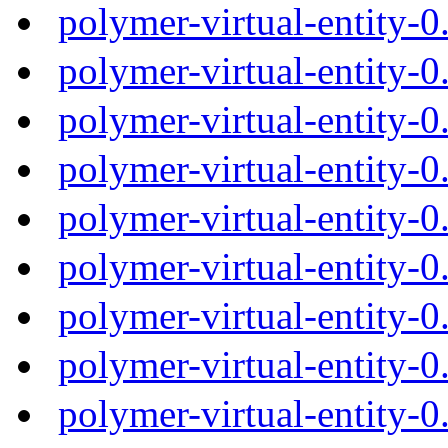
polymer-virtual-entity-
polymer-virtual-entity-
polymer-virtual-entity-
polymer-virtual-entity-
polymer-virtual-entity-
polymer-virtual-entity-
polymer-virtual-entity-
polymer-virtual-entity-
polymer-virtual-entity-