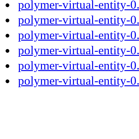
polymer-virtual-entity-
polymer-virtual-entity-0
polymer-virtual-entity-0
polymer-virtual-entity-0
polymer-virtual-entity-0
polymer-virtual-entity-0