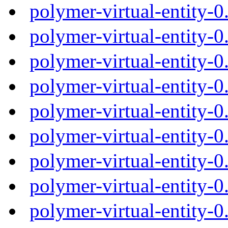
polymer-virtual-entity-
polymer-virtual-entity-
polymer-virtual-entity-
polymer-virtual-entity-
polymer-virtual-entity-
polymer-virtual-entity-
polymer-virtual-entity-
polymer-virtual-entity-
polymer-virtual-entity-