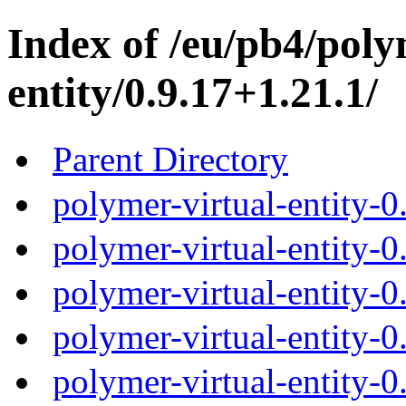
Index of /eu/pb4/poly
entity/0.9.17+1.21.1/
Parent Directory
polymer-virtual-entity-0
polymer-virtual-entity-0
polymer-virtual-entity-0
polymer-virtual-entity-0
polymer-virtual-entity-0