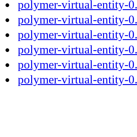
polymer-virtual-entity-
polymer-virtual-entity-0
polymer-virtual-entity-0
polymer-virtual-entity-0
polymer-virtual-entity-0
polymer-virtual-entity-0