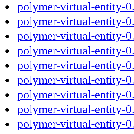
polymer-virtual-entity-
polymer-virtual-entity-
polymer-virtual-entity-
polymer-virtual-entity-
polymer-virtual-entity-
polymer-virtual-entity-
polymer-virtual-entity-
polymer-virtual-entity-
polymer-virtual-entity-