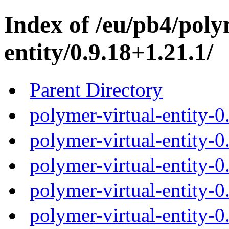
Index of /eu/pb4/poly
entity/0.9.18+1.21.1/
Parent Directory
polymer-virtual-entity-0
polymer-virtual-entity-0
polymer-virtual-entity-0
polymer-virtual-entity-0
polymer-virtual-entity-0