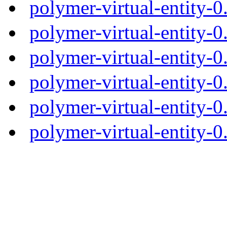
polymer-virtual-entity-
polymer-virtual-entity-0
polymer-virtual-entity-0
polymer-virtual-entity-0
polymer-virtual-entity-0
polymer-virtual-entity-0