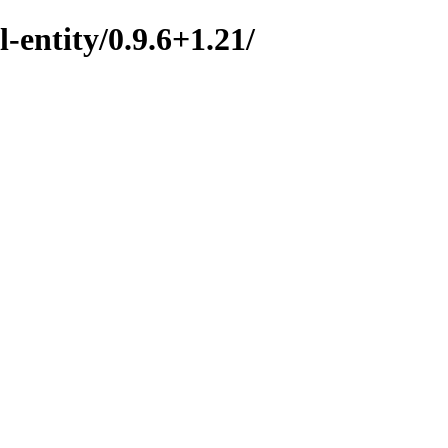
-entity/0.9.6+1.21/