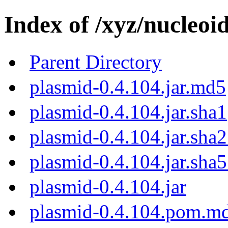
Index of /xyz/nucleoi
Parent Directory
plasmid-0.4.104.jar.md5
plasmid-0.4.104.jar.sha1
plasmid-0.4.104.jar.sha
plasmid-0.4.104.jar.sha
plasmid-0.4.104.jar
plasmid-0.4.104.pom.m