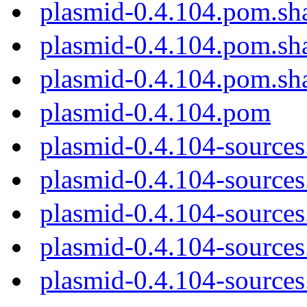
plasmid-0.4.104.pom.sh
plasmid-0.4.104.pom.sh
plasmid-0.4.104.pom.sh
plasmid-0.4.104.pom
plasmid-0.4.104-sources
plasmid-0.4.104-sources.
plasmid-0.4.104-sources
plasmid-0.4.104-sources
plasmid-0.4.104-sources.